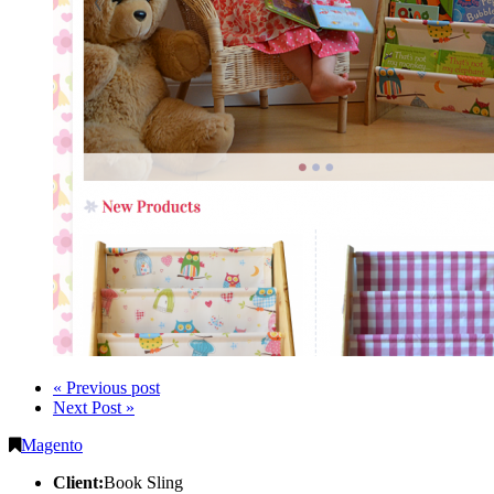
« Previous post
Next Post »
Magento
Client:
Book Sling