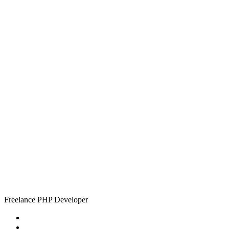
Simon
Tiplady
Freelance PHP Developer
Home
About