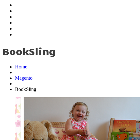
Education
Employment
My Skills
Testimonials
Portfolio
Contact
BookSling
Home
Magento
BookSling