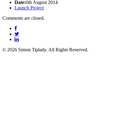
Date:
6th August 2014
Launch Project
Comments are closed.
© 2026 Simon Tiplady. All Rights Reserved.