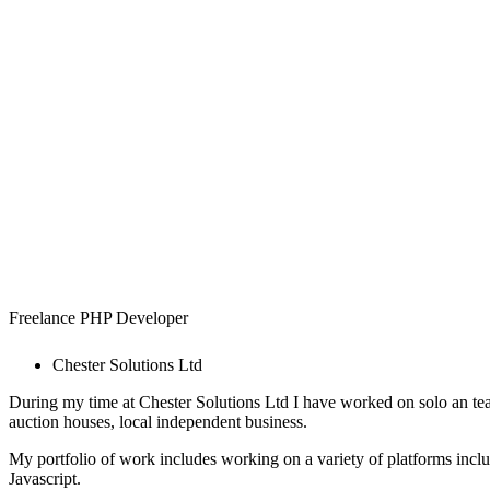
Simon T
Freelance PHP Developer
Chester Solutions Ltd
During my time at Chester Solutions Ltd I have worked on solo an tea
auction houses, local independent business.
My portfolio of work includes working on a variety of platforms inc
Javascript.