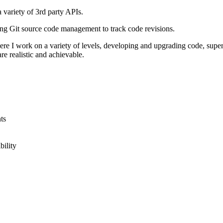
 variety of 3rd party APIs.
ing Git source code management to track code revisions.
here I work on a variety of levels, developing and upgrading code, supe
e realistic and achievable.
ts
bility