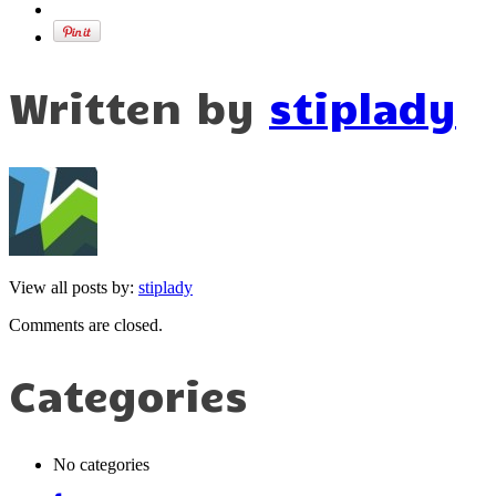
Written by
stiplady
View all posts by:
stiplady
Comments are closed.
Categories
No categories