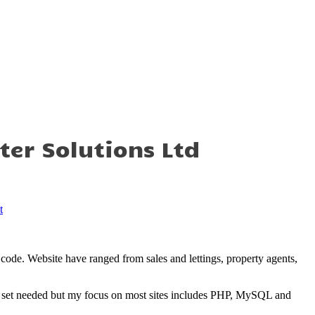
t
s
ter Solutions Ltd
t
code. Website have ranged from sales and lettings, property agents,
ll set needed but my focus on most sites includes PHP, MySQL and