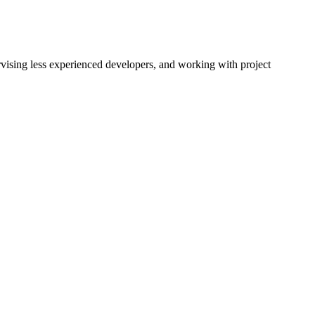
rvising less experienced developers, and working with project