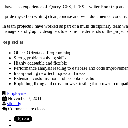
I have also experience of jQuery, CSS, LESS, Twitter Bootstrap and a
I pride myself on writing clean,concise and well documented code us
In team projects I have worked as part of a multi-disciplinary team w
managers and graphic designers to ensure the demands of the project ar
Key skills
Object Orientated Programming
Strong problem solving skills
Highly adaptable and flexible
Performance analysis leading to database and code improvemen
Incorporating new techniques and ideas
Extension customisation and bespoke creation
Rapid bug fixing and cross browser testing for browser compati
Employment
November 7, 2011
stiplady
Comments are closed