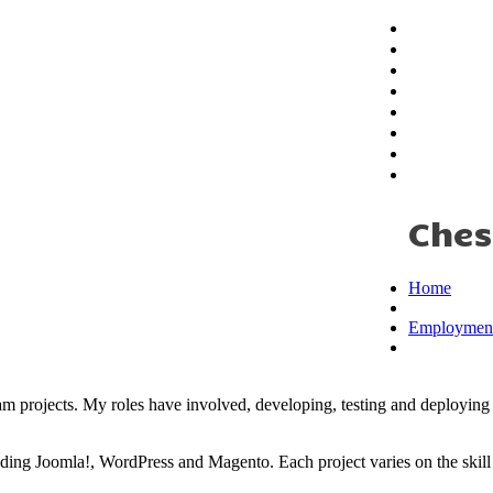
Home
About
Education
Employmen
iplady
My Skills
Testimonial
Portfolio
Contact
Ches
Home
Employmen
m projects. My roles have involved, developing, testing and deploying 
luding Joomla!, WordPress and Magento. Each project varies on the ski